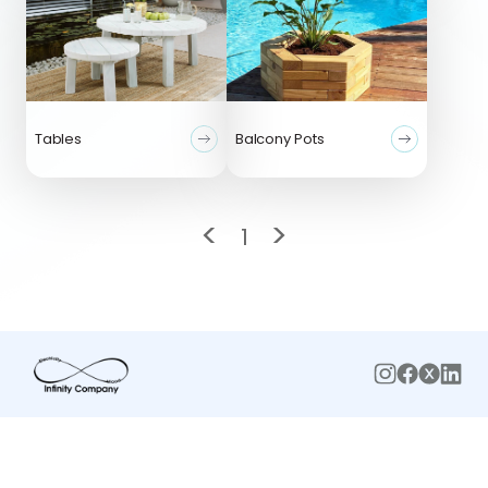
Tables
Balcony Pots
<
>
1