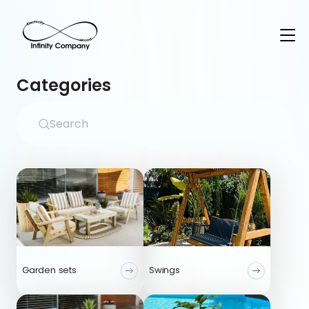
Categories
Garden sets
Swings