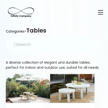
Tables
Categories
>
A diverse collection of elegant and durable tables,
perfect for indoor and outdoor use, suited for all needs.