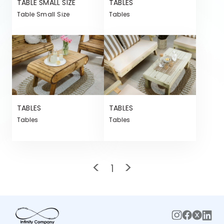
TABLE SMALL SIZE
TABLES
Table Small Size
Tables
TABLES
TABLES
Tables
Tables
<
>
1